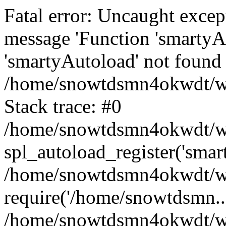
Fatal error: Uncaught excep
message 'Function 'smartyA
'smartyAutoload' not found 
/home/snowtdsmn4okwdt/www
Stack trace: #0
/home/snowtdsmn4okwdt/www
spl_autoload_register('smar
/home/snowtdsmn4okwdt/www
require('/home/snowtdsmn...
/home/snowtdsmn4okwdt/ww