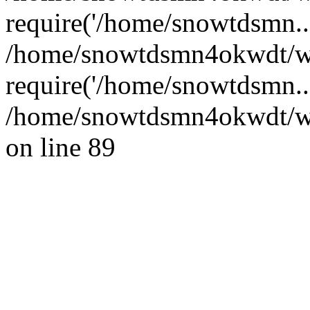
require('/home/snowtdsmn...
/home/snowtdsmn4okwdt/w
require('/home/snowtdsmn..
/home/snowtdsmn4okwdt/www
on line 89