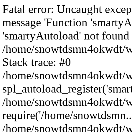
Fatal error: Uncaught excep
message 'Function 'smartyA
'smartyAutoload' not found 
/home/snowtdsmn4okwdt/www
Stack trace: #0
/home/snowtdsmn4okwdt/www
spl_autoload_register('smar
/home/snowtdsmn4okwdt/www
require('/home/snowtdsmn...
/home/snowtdsmn4okwdt/ww