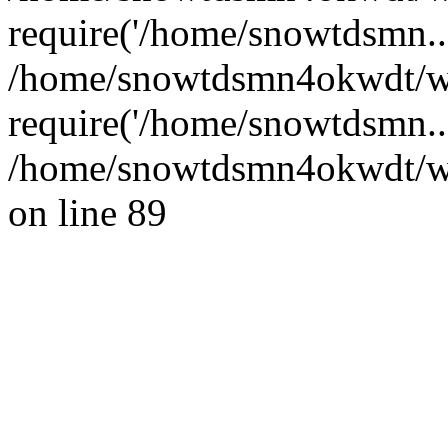
require('/home/snowtdsmn...
/home/snowtdsmn4okwdt/w
require('/home/snowtdsmn..
/home/snowtdsmn4okwdt/www
on line 89