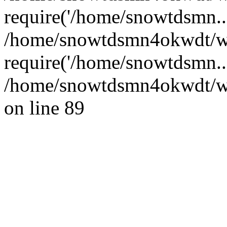
require('/home/snowtdsmn...
/home/snowtdsmn4okwdt/w
require('/home/snowtdsmn..
/home/snowtdsmn4okwdt/www
on line 89