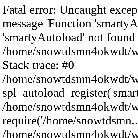
Fatal error: Uncaught excep
message 'Function 'smartyA
'smartyAutoload' not found 
/home/snowtdsmn4okwdt/www
Stack trace: #0
/home/snowtdsmn4okwdt/www
spl_autoload_register('smar
/home/snowtdsmn4okwdt/www
require('/home/snowtdsmn...
/home/snowtdsmn4okwdt/ww